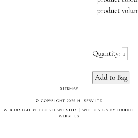
product volu
Quantity:
SITEMAP
© COPYRIGHT 2026 HI-SERV LTD
WEB DESIGN BY
TOOLKIT WEBSITES
| WEB DESIGN BY
TOOLKIT
WEBSITES