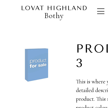
Home
>
Products
>
My Products
>
Product 3
LOVAT HIGHLAND
Bothy
PRO
3 £
This is where 
detailed descr
product. This
product colou